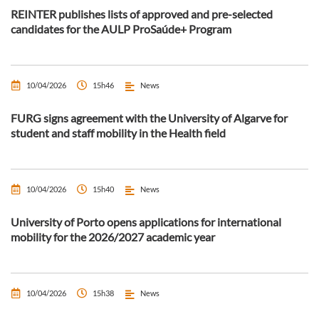
REINTER publishes lists of approved and pre-selected
candidates for the AULP ProSaúde+ Program
10/04/2026
15h46
News
FURG signs agreement with the University of Algarve for
student and staff mobility in the Health field
10/04/2026
15h40
News
University of Porto opens applications for international
mobility for the 2026/2027 academic year
10/04/2026
15h38
News