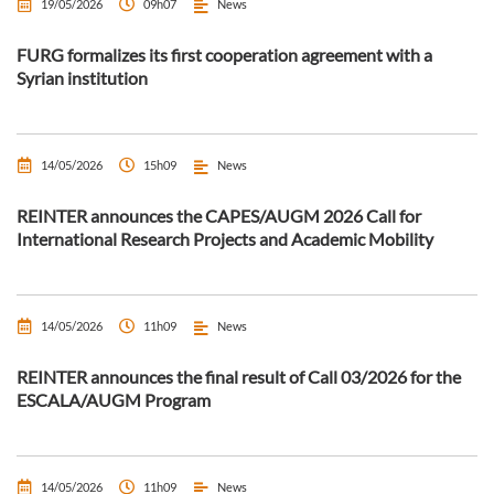
19/05/2026
09h07
News
FURG formalizes its first cooperation agreement with a
Syrian institution
14/05/2026
15h09
News
REINTER announces the CAPES/AUGM 2026 Call for
International Research Projects and Academic Mobility
14/05/2026
11h09
News
REINTER announces the final result of Call 03/2026 for the
ESCALA/AUGM Program
14/05/2026
11h09
News