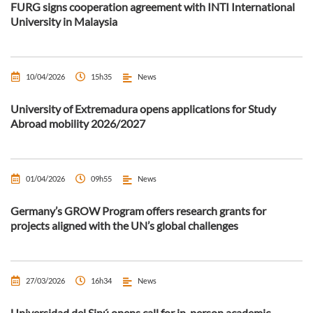
FURG signs cooperation agreement with INTI International
University in Malaysia
10/04/2026
15h35
News
University of Extremadura opens applications for Study
Abroad mobility 2026/2027
01/04/2026
09h55
News
Germany’s GROW Program offers research grants for
projects aligned with the UN’s global challenges
27/03/2026
16h34
News
Universidad del Sinú opens call for in-person academic