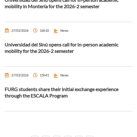
mobility in Montería for the 2026-2 semester
27/03/2026
16h10
News
Universidad del Sinú opens call for in-person academic
mobility for the 2026-2 semester
27/03/2026
15h41
News
FURG students share their initial exchange experience
through the ESCALA Program