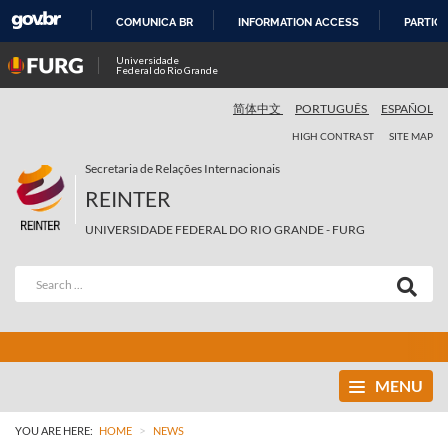
COMUNICA BR
INFORMATION ACCESS
PARTICI
SKIP
Universidade
Federal do Rio Grande
TO
CONTENT
简体中文
PORTUGUÊS
ESPAÑOL
HIGH CONTRAST
SITE MAP
Secretaria de Relações Internacionais
REINTER
UNIVERSIDADE FEDERAL DO RIO GRANDE - FURG
MENU
>
YOU ARE HERE:
HOME
NEWS