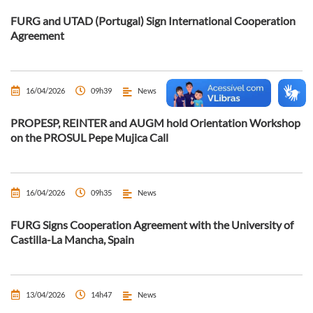
FURG and UTAD (Portugal) Sign International Cooperation
Agreement
16/04/2026
09h39
News
PROPESP, REINTER and AUGM hold Orientation Workshop
on the PROSUL Pepe Mujica Call
16/04/2026
09h35
News
FURG Signs Cooperation Agreement with the University of
Castilla-La Mancha, Spain
13/04/2026
14h47
News