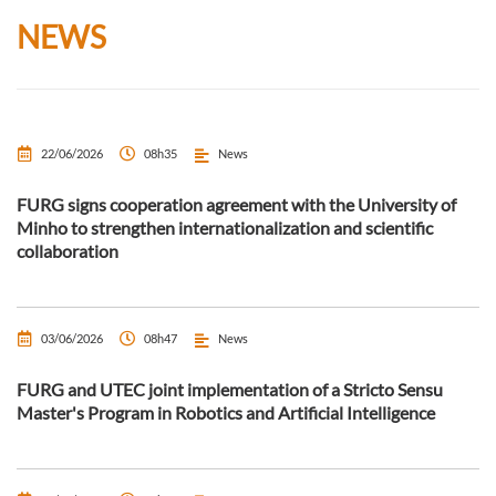
NEWS
22/06/2026
08h35
News
FURG signs cooperation agreement with the University of
Minho to strengthen internationalization and scientific
collaboration
03/06/2026
08h47
News
FURG and UTEC joint implementation of a Stricto Sensu
Master's Program in Robotics and Artificial Intelligence