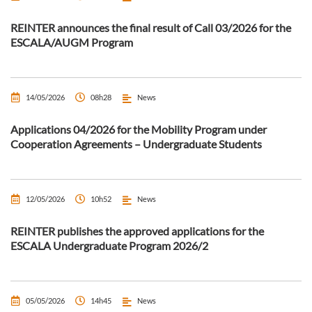
REINTER announces the final result of Call 03/2026 for the
ESCALA/AUGM Program
14/05/2026
08h28
News
Applications 04/2026 for the Mobility Program under
Cooperation Agreements – Undergraduate Students
12/05/2026
10h52
News
REINTER publishes the approved applications for the
ESCALA Undergraduate Program 2026/2
05/05/2026
14h45
News