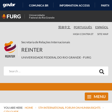
COMUNICA BR
INFORMATION ACCESS
PARTICI
SKIP
Universidade
Federal do Rio Grande
TO
CONTENT
简体中文
PORTUGUÊS
ESPAÑOL
HIGH CONTRAST
SITE MAP
Secretaria de Relações Internacionais
REINTER
UNIVERSIDADE FEDERAL DO RIO GRANDE - FURG
MENU
>
>
YOU ARE HERE:
HOME
5TH INTERNATIONAL FORUM ON HUMAN RIGHTS
CITY GUIDE