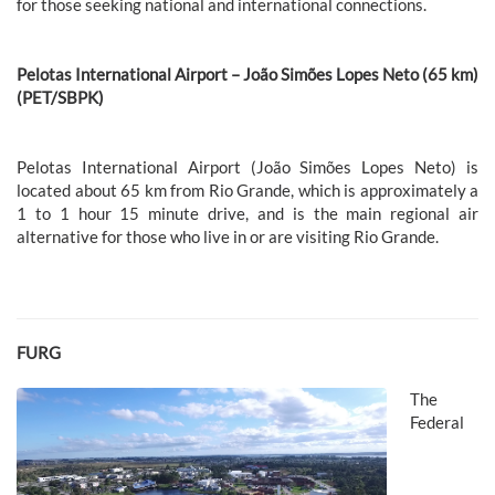
for those seeking national and international connections.
Pelotas International Airport – João Simões Lopes Neto (65 km)
(PET/SBPK)
Pelotas International Airport (João Simões Lopes Neto) is
located about 65 km from Rio Grande, which is approximately a
1 to 1 hour 15 minute drive, and is the main regional air
alternative for those who live in or are visiting Rio Grande.
FURG
The
Federal