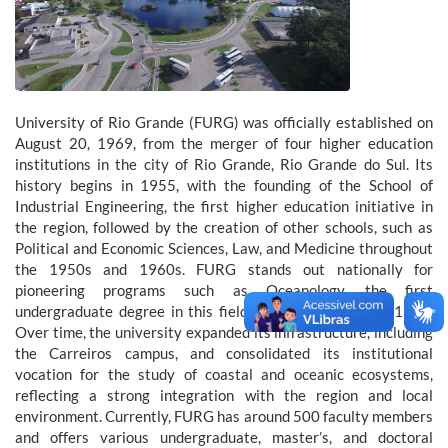
University of Rio Grande (FURG) was officially established on
August 20, 1969, from the merger of four higher education
institutions in the city of Rio Grande, Rio Grande do Sul. Its
history begins in 1955, with the founding of the School of
Industrial Engineering, the first higher education initiative in
the region, followed by the creation of other schools, such as
Political and Economic Sciences, Law, and Medicine throughout
the 1950s and 1960s. FURG stands out nationally for
pioneering programs such as Oceanology, the first
undergraduate degree in this field in Brazil, created in 1970.
Over time, the university expanded its infrastructure, including
the Carreiros campus, and consolidated its institutional
vocation for the study of coastal and oceanic ecosystems,
reflecting a strong integration with the region and local
environment. Currently, FURG has around 500 faculty members
and offers various undergraduate, master’s, and doctoral