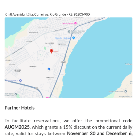
Km 8 Avenida Itália, Carreiros, Rio Grande - RS, 96203-900
Partner Hotels
To facilitate reservations, we offer the promotional code
AUGM2025
, which grants a 15% discount on the current daily
rate, valid for stays between
November 30 and December 6,