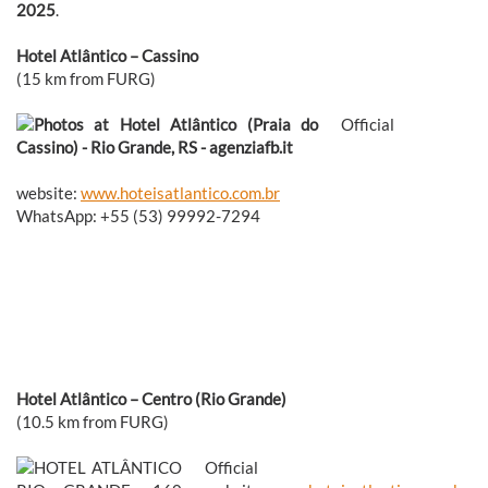
2025
.
Hotel Atlântico – Cassino
(15 km from FURG)
Official
website:
www.hoteisatlantico.com.br
WhatsApp: +55 (53) 99992-7294
Hotel Atlântico – Centro (Rio Grande)
(10.5 km from FURG)
Official