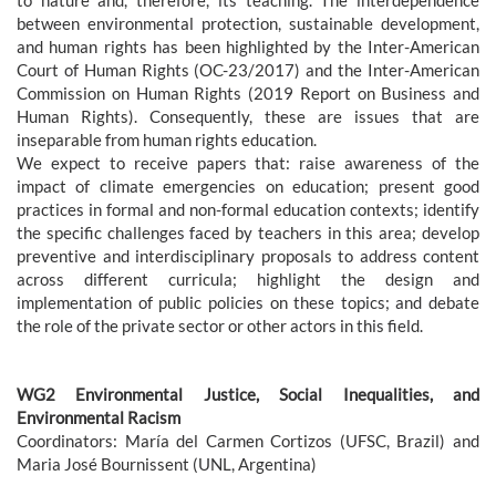
between environmental protection, sustainable development,
and human rights has been highlighted by the Inter-American
Court of Human Rights (OC-23/2017) and the Inter-American
Commission on Human Rights (2019 Report on Business and
Human Rights). Consequently, these are issues that are
inseparable from human rights education.
We expect to receive papers that: raise awareness of the
impact of climate emergencies on education; present good
practices in formal and non-formal education contexts; identify
the specific challenges faced by teachers in this area; develop
preventive and interdisciplinary proposals to address content
across different curricula; highlight the design and
implementation of public policies on these topics; and debate
the role of the private sector or other actors in this field.
WG2 Environmental Justice, Social Inequalities, and
Environmental Racism
Coordinators: María del Carmen Cortizos (UFSC, Brazil) and
Maria José Bournissent (UNL, Argentina)