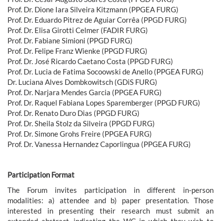
Prof. Dr. Dione Iara Silveira Kitzmann (PPGEA FURG)
Prof. Dr. Eduardo Pitrez de Aguiar Corrêa (PPGD FURG)
Prof. Dr. Elisa Girotti Celmer (FADIR FURG)
Prof. Dr. Fabiane Simioni (PPGD FURG)
Prof. Dr. Felipe Franz Wienke (PPGD FURG)
Prof. Dr. José Ricardo Caetano Costa (PPGD FURG)
Prof. Dr. Lucia de Fatima Socoowski de Anello (PPGEA FURG)
Dr. Luciana Alves Dombkowitsch (GDiS FURG)
Prof. Dr. Narjara Mendes Garcia (PPGEA FURG)
Prof. Dr. Raquel Fabiana Lopes Sparemberger (PPGD FURG)
Prof. Dr. Renato Duro Dias (PPGD FURG)
Prof. Dr. Sheila Stolz da Silveira (PPGD FURG)
Prof. Dr. Simone Grohs Freire (PPGEA FURG)
Prof. Dr. Vanessa Hernandez Caporlingua (PPGEA FURG)
Participation Format
The Forum invites participation in different in-person
modalities: a) attendee and b) paper presentation. Those
interested in presenting their research must submit an
extended abstract, indicating the WG in which they wish to