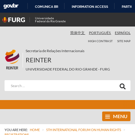
COMUNICA BR
INFORMATION ACCESS
PARTICI
SKIP
Universidade
Federal do Rio Grande
TO
CONTENT
简体中文
PORTUGUÊS
ESPAÑOL
HIGH CONTRAST
SITE MAP
Secretaria de Relações Internacionais
REINTER
UNIVERSIDADE FEDERAL DO RIO GRANDE - FURG
MENU
>
>
YOU ARE HERE:
HOME
5TH INTERNATIONAL FORUM ON HUMAN RIGHTS
REGISTRATIONS