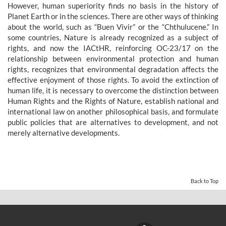
However, human superiority finds no basis in the history of
Planet Earth or in the sciences. There are other ways of thinking
about the world, such as “Buen Vivir” or the “Chthulucene.” In
some countries, Nature is already recognized as a subject of
rights, and now the IACtHR, reinforcing OC-23/17 on the
relationship between environmental protection and human
rights, recognizes that environmental degradation affects the
effective enjoyment of those rights. To avoid the extinction of
human life, it is necessary to overcome the distinction between
Human Rights and the Rights of Nature, establish national and
international law on another philosophical basis, and formulate
public policies that are alternatives to development, and not
merely alternative developments.
Back to Top