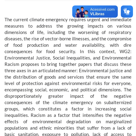
The current climate emergency requires urgent and immediate
measures to address the growing impacts on various
dimensions of life, including the worsening of respiratory
diseases, the rise of vector-borne illnesses, and the compromise
of food production and water availability, with dire
consequences for food security. In this context, WG2:
Environmental Justice, Social Inequalities, and Environmental
Racism proposes to bring together papers that discuss these
three axes in an articulated manner: Environmental justice and
the distribution of goods and services that ensure the same
level of protection against environmental risks for everyone,
encompassing social, economic, and political dimensions. The
disproportionately greater impact of the negative
consequences of the climate emergency on subalternized
groups, which constitutes a factor in increasing social
inequalities. Racism as a factor that intensifies the negative
effects of environmental degradation on marginalized
populations and ethnic minorities that suffer from a lack of
basic sanitation, exposure to pollution, lack of access to