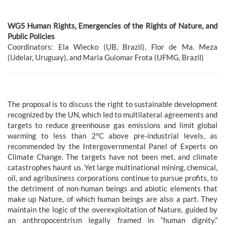
WG5 Human Rights, Emergencies of the Rights of Nature, and
Public Policies
Coordinators: Ela Wiecko (UB, Brazil), Flor de Ma. Meza
(Udelar, Uruguay), and Maria Guiomar Frota (UFMG, Brazil)
The proposal is to discuss the right to sustainable development
recognized by the UN, which led to multilateral agreements and
targets to reduce greenhouse gas emissions and limit global
warming to less than 2°C above pre-industrial levels, as
recommended by the Intergovernmental Panel of Experts on
Climate Change. The targets have not been met, and climate
catastrophes haunt us. Yet large multinational mining, chemical,
oil, and agribusiness corporations continue to pursue profits, to
the detriment of non-human beings and abiotic elements that
make up Nature, of which human beings are also a part. They
maintain the logic of the overexploitation of Nature, guided by
an anthropocentrism legally framed in “human dignity.”