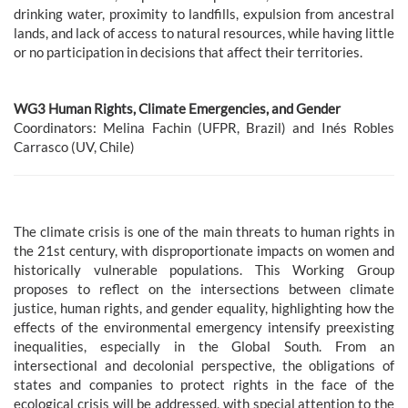
drinking water, proximity to landfills, expulsion from ancestral
lands, and lack of access to natural resources, while having little
or no participation in decisions that affect their territories.
WG3 Human Rights, Climate Emergencies, and Gender
Coordinators: Melina Fachin (UFPR, Brazil) and Inés Robles
Carrasco (UV, Chile)
The climate crisis is one of the main threats to human rights in
the 21st century, with disproportionate impacts on women and
historically vulnerable populations. This Working Group
proposes to reflect on the intersections between climate
justice, human rights, and gender equality, highlighting how the
effects of the environmental emergency intensify preexisting
inequalities, especially in the Global South. From an
intersectional and decolonial perspective, the obligations of
states and companies to protect rights in the face of the
ecological crisis will be addressed, with special attention to the