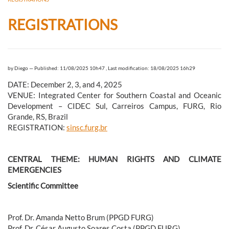
REGISTRATIONS
by
Diego
—
Published: 11/08/2025 10h47
,
Last modification: 18/08/2025 16h29
DATE: December 2, 3, and 4, 2025
VENUE: Integrated Center for Southern Coastal and Oceanic
Development – CIDEC Sul, Carreiros Campus, FURG, Rio
Grande, RS, Brazil
REGISTRATION:
sinsc.furg.br
CENTRAL THEME: HUMAN RIGHTS AND CLIMATE
EMERGENCIES
Scientific Committee
Prof. Dr. Amanda Netto Brum (PPGD FURG)
Prof. Dr. César Augusto Soares Costa (PPGD FURG)