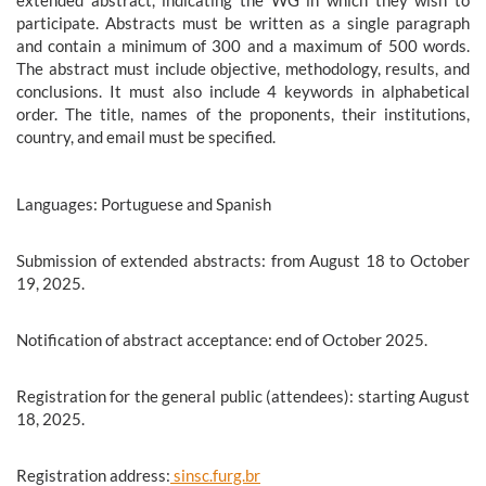
participate. Abstracts must be written as a single paragraph
and contain a minimum of 300 and a maximum of 500 words.
The abstract must include objective, methodology, results, and
conclusions. It must also include 4 keywords in alphabetical
order. The title, names of the proponents, their institutions,
country, and email must be specified.
Languages: Portuguese and Spanish
Submission of extended abstracts: from August 18 to October
19, 2025.
Notification of abstract acceptance: end of October 2025.
Registration for the general public (attendees): starting August
18, 2025.
Registration address:
sinsc.furg.br