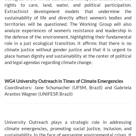
rights to care, land, water, and political participation.
Extractivist development models that undermine the
sustainability of life and directly affect women’s bodies and
territories will be questioned. The Working Group will also
analyze experiences of women’s resistance and leadership in
the defense of the environment, highlighting their fundamental
role in a just ecological transition. It affirms that there is no
climate justice without gender justice and that it is urgent to
place human dignity and sustainability at the center of political
and legal agendas regarding climate change.
WG4 University Outreach in Times of Climate Emergencies
Coordinators: Jane Schumacher (UFSM, Brazil) and Gabriela
Arantes Wagner (UNIFESP, Brazil)
University Outreach plays a strategic role in addressing
climate emergencies, promoting social justice, inclusion, and
sustainability. In the face of worsening environmental crises, it