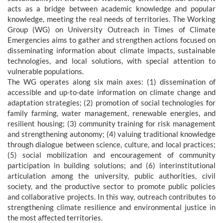
acts as a bridge between academic knowledge and popular
knowledge, meeting the real needs of territories. The Working
Group (WG) on University Outreach in Times of Climate
Emergencies aims to gather and strengthen actions focused on
disseminating information about climate impacts, sustainable
technologies, and local solutions, with special attention to
vulnerable populations.
The WG operates along six main axes: (1) dissemination of
accessible and up-to-date information on climate change and
adaptation strategies; (2) promotion of social technologies for
family farming, water management, renewable energies, and
resilient housing; (3) community training for risk management
and strengthening autonomy; (4) valuing traditional knowledge
through dialogue between science, culture, and local practices;
(5) social mobilization and encouragement of community
participation in building solutions; and (6) interinstitutional
articulation among the university, public authorities, civil
society, and the productive sector to promote public policies
and collaborative projects. In this way, outreach contributes to
strengthening climate resilience and environmental justice in
the most affected territories.