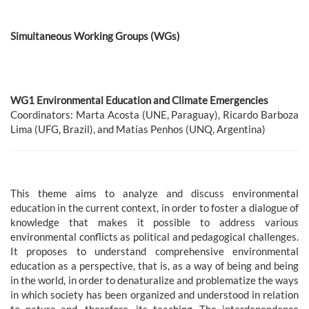
Simultaneous Working Groups (WGs)
WG1 Environmental Education and Climate Emergencies
Coordinators: Marta Acosta (UNE, Paraguay), Ricardo Barboza
Lima (UFG, Brazil), and Matías Penhos (UNQ, Argentina)
This theme aims to analyze and discuss environmental
education in the current context, in order to foster a dialogue of
knowledge that makes it possible to address various
environmental conflicts as political and pedagogical challenges.
It proposes to understand comprehensive environmental
education as a perspective, that is, as a way of being and being
in the world, in order to denaturalize and problematize the ways
in which society has been organized and understood in relation
to nature and, therefore, its teaching. The interdependence