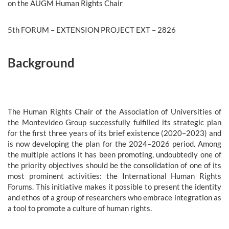
on the AUGM Human Rights Chair
5th FORUM – EXTENSION PROJECT EXT – 2826
Background
The Human Rights Chair of the Association of Universities of
the Montevideo Group successfully fulfilled its strategic plan
for the first three years of its brief existence (2020–2023) and
is now developing the plan for the 2024–2026 period. Among
the multiple actions it has been promoting, undoubtedly one of
the priority objectives should be the consolidation of one of its
most prominent activities: the International Human Rights
Forums. This initiative makes it possible to present the identity
and ethos of a group of researchers who embrace integration as
a tool to promote a culture of human rights.