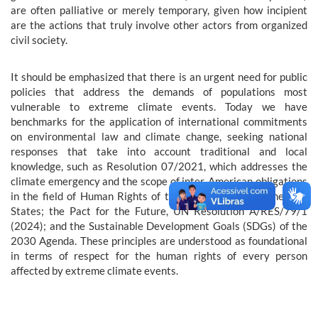
are often palliative or merely temporary, given how incipient
are the actions that truly involve other actors from organized
civil society.
It should be emphasized that there is an urgent need for public
policies that address the demands of populations most
vulnerable to extreme climate events. Today we have
benchmarks for the application of international commitments
on environmental law and climate change, seeking national
responses that take into account traditional and local
knowledge, such as Resolution 07/2021, which addresses the
climate emergency and the scope of inter-American obligations
in the field of Human Rights of the Organization of American
States; the Pact for the Future, UN Resolution A/RES/79/1
(2024); and the Sustainable Development Goals (SDGs) of the
2030 Agenda. These principles are understood as foundational
in terms of respect for the human rights of every person
affected by extreme climate events.