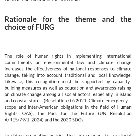
Rationale for the theme and the
choice of FURG
The role of human rights in implementing international
commitments on environmental law and climate change
increases the effectiveness of national responses to climate
change, taking into account traditional and local knowledge.
Likewise, this recognition must be supported by capacity-
building measures as well as education and awareness-raising
on climate change among all social actors, especially in island
and coastal states. (Resolution 07/2021, Climate emergency –
scope and inter-American obligations in the field of Human
Rights, OAS), the Pact for the Future (UN Resolution
A/RES/79/1, 2024) and the 2030 SDGs.
To define preventive policies that are relevant to territorial