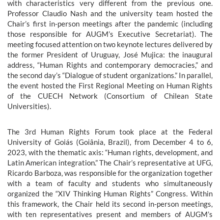
with characteristics very different from the previous one.
Professor Claudio Nash and the university team hosted the
Chair’s first in-person meetings after the pandemic (including
those responsible for AUGM’s Executive Secretariat). The
meeting focused attention on two keynote lectures delivered by
the former President of Uruguay, José Mujica: the inaugural
address, “Human Rights and contemporary democracies,” and
the second day’s “Dialogue of student organizations.” In parallel,
the event hosted the First Regional Meeting on Human Rights
of the CUECH Network (Consortium of Chilean State
Universities).
The 3rd Human Rights Forum took place at the Federal
University of Goiás (Goiânia, Brazil), from December 4 to 6,
2023, with the thematic axis: “Human rights, development, and
Latin American integration.” The Chair’s representative at UFG,
Ricardo Barboza, was responsible for the organization together
with a team of faculty and students who simultaneously
organized the “XIV Thinking Human Rights” Congress. Within
this framework, the Chair held its second in-person meetings,
with ten representatives present and members of AUGM’s