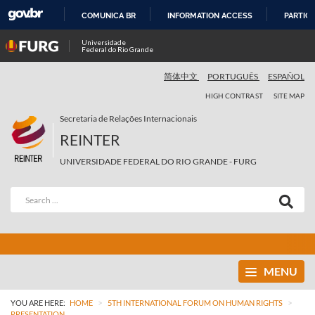
COMUNICA BR
INFORMATION ACCESS
PARTICI
SKIP
Universidade
Federal do Rio Grande
TO
CONTENT
简体中文
PORTUGUÊS
ESPAÑOL
HIGH CONTRAST
SITE MAP
Secretaria de Relações Internacionais
REINTER
UNIVERSIDADE FEDERAL DO RIO GRANDE - FURG
MENU
>
>
YOU ARE HERE:
HOME
5TH INTERNATIONAL FORUM ON HUMAN RIGHTS
PRESENTATION