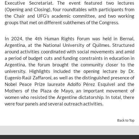
Executive Secretariat. The event featured two lectures
(Opening and Closing), four roundtables with participants from
the Chair and UFG’s academic committee, and two working
groups that met on different subthemes of the Congress.
In 2024, the 4th Human Rights Forum was held in Bernal,
Argentina, at the National University of Quilmes. Structured
around activities coordinated with social movements and amid
a period of budget cuts and funding constraints in education in
Argentina, the forum brought the community closer to the
university. Highlights included the opening lecture by Dr.
Eugenio Raúl Zaffaroni, as well as the distinguished presence of
Nobel Peace Prize laureate Adolfo Pérez Esquivel and the
Mothers of the Plaza de Mayo, an important movement of
women who resisted the Argentine dictatorship. In total, there
were four panels and several outreach activities.
Back to Top