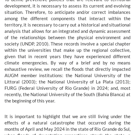
development, it is necessary to assess its current and evolving
situation. Therefore, to anticipate and/or correct imbalances
among the different components that interact within the
territory, it is necessary to carry out a historical and situational
analysis that allows for an integrated and dynamic assessment
of the relationships between the physical environment and
society (UNDP, 2010). These records involve a special chapter
within the universities that make up the regional collective,
given that in recent years they have experienced different
climate emergencies. By way of a brief and by no means
exhaustive review, we recall the floods that directly impacted
AUGM member institutions: the National University of the
Littoral (2003); the National University of La Plata (2013);
FURG (Federal University of Rio Grande) in 2024; and, most
recently, the National University of the South (Bahía Blanca) at
the beginning of this year.
It is important to highlight that we are still living under the
effects of a natural catastrophe that occurred during the
months of April and May 2024 in the state of Rio Grande do Sul,