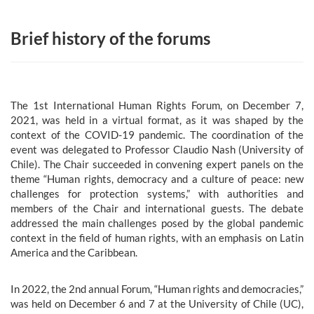
Brief history of the forums
The 1st International Human Rights Forum, on December 7,
2021, was held in a virtual format, as it was shaped by the
context of the COVID-19 pandemic. The coordination of the
event was delegated to Professor Claudio Nash (University of
Chile). The Chair succeeded in convening expert panels on the
theme “Human rights, democracy and a culture of peace: new
challenges for protection systems,” with authorities and
members of the Chair and international guests. The debate
addressed the main challenges posed by the global pandemic
context in the field of human rights, with an emphasis on Latin
America and the Caribbean.
In 2022, the 2nd annual Forum, “Human rights and democracies,”
was held on December 6 and 7 at the University of Chile (UC),