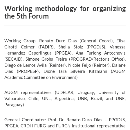
Working methodology for organizing
the 5th Forum
Working Group: Renato Duro Dias (General Coord.), Elisa
Girotti Celmer (FADIR), Sheila Stolz (PPGDJS), Vanessa
Hernandez Caporlingua (PPGEA), Ana Furlong Antochevis
(SECAID), Simone Grohs Freire (PROGRAD/Rector’s Office),
Diego de Lemos Avila (Reinter), Nicole Feijó (Reinter), Daiane
Dias (PROPESP), Dione Iara Silveira Kitzmann (AUGM
Academic Committee on Environment)
AUGM representatives (UDELAR, Uruguay; University of
Valparaíso, Chile; UNL, Argentina; UNB, Brazil; and UNE,
Paraguay)
General Coordinator: Prof. Dr. Renato Duro Dias – PPGDJS,
PPGEA, CRDH FURG and FURG’s institutional representative