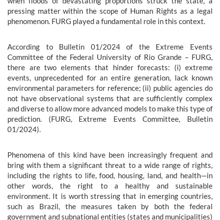
when floods of devastating proportions struck the state, a
pressing matter within the scope of Human Rights as a legal
phenomenon. FURG played a fundamental role in this context.
According to Bulletin 01/2024 of the Extreme Events
Committee of the Federal University of Rio Grande – FURG,
there are two elements that hinder forecasts: (i) extreme
events, unprecedented for an entire generation, lack known
environmental parameters for reference; (ii) public agencies do
not have observational systems that are sufficiently complex
and diverse to allow more advanced models to make this type of
prediction. (FURG, Extreme Events Committee, Bulletin
01/2024).
Phenomena of this kind have been increasingly frequent and
bring with them a significant threat to a wide range of rights,
including the rights to life, food, housing, land, and health—in
other words, the right to a healthy and sustainable
environment. It is worth stressing that in emerging countries,
such as Brazil, the measures taken by both the federal
government and subnational entities (states and municipalities)