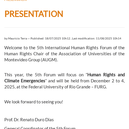
PRESENTATION
by
Mauricio Terra
—
Published: 18/07/2025 10h12
,
Last modification: 11/08/2025 10h14
Welcome to the 5th International Human Rights Forum of the
Human Rights Chair of the Association of Universities of the
Montevideo Group (AUGM).
This year, the 5th Forum will focus on “
Human Rights and
Climate Emergencies
” and will be held from December 2 to 4,
2025, at the Federal University of Rio Grande – FURG.
We look forward to seeing you!
Prof. Dr. Renato Duro Dias
General Coordinator of the 5th Forum