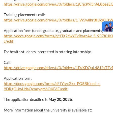
https://drive.google.com/drive/u/0/folders/1jCrjcP9i5nAL8pe
Training placements call:
https://drive.google.com/drive/u/0/folders/1_WSwllhrBIDoK
Application form (undergraduate, graduate, and placements):
https://docs.google.com/forms/d/1Tg2YwYFvRwrcAx_5_937f
c/edit
For health students interested in rotating internships:
Call:
https://drive.google.com/drive/u/0/folders/1DzXDQuL48J2sT
Application form:
https://docs.google.com/forms/d/1YIycGkx_PQ8BKxecl-r-
9DRgOUwUdaQxmryqm6OKF6E/edit
The application deadline is
May 20, 2026
.
More information about the university is available at: