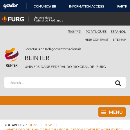
COMUNICA BR
INFORMATION ACCESS
PARTICI
SKIP
Universidade
Federal do Rio Grande
TO
CONTENT
简体中文
PORTUGUÊS
ESPAÑOL
HIGH CONTRAST
SITE MAP
Secretaria de Relações Internacionais
REINTER
UNIVERSIDADE FEDERAL DO RIO GRANDE - FURG
MENU
>
>
YOU ARE HERE:
HOME
NEWS
UNIVERSIDAD DEL SINÚ OPENS CALL FOR IN-PERSON ACADEMIC MOBILITY FOR