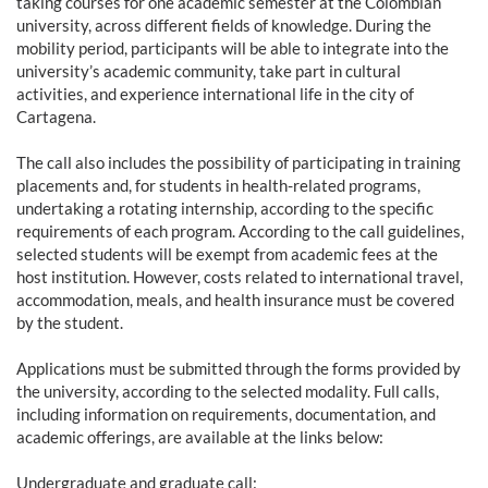
taking courses for one academic semester at the Colombian
university, across different fields of knowledge. During the
mobility period, participants will be able to integrate into the
university’s academic community, take part in cultural
activities, and experience international life in the city of
Cartagena.
The call also includes the possibility of participating in training
placements and, for students in health-related programs,
undertaking a rotating internship, according to the specific
requirements of each program. According to the call guidelines,
selected students will be exempt from academic fees at the
host institution. However, costs related to international travel,
accommodation, meals, and health insurance must be covered
by the student.
Applications must be submitted through the forms provided by
the university, according to the selected modality. Full calls,
including information on requirements, documentation, and
academic offerings, are available at the links below:
Undergraduate and graduate call: