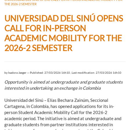
THE 2026-2 SEMESTER
UNIVERSIDAD DEL SINÚ OPENS
CALL FOR IN-PERSON
ACADEMIC MOBILITY FOR THE
2026-2 SEMESTER
by
Isadora Jaeger
—
Published: 27/03/2026 16h10
,
Last modification: 27/03/2026 16h10
Opportunity is aimed at undergraduate and graduate students
interested in undertaking an exchange in Colombia
Universidad del Sinú – Elías Bechara Zainúm, Seccional
Cartagena, in Colombia, has opened applications for its in-
person Student Academic Mobility Call for the 2026-2
academic period. The initiative is aimed at undergraduate and
graduate students from partner institutions interested in