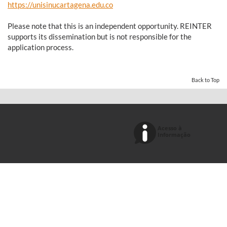
https://unisinucartagena.edu.co
Please note that this is an independent opportunity. REINTER
supports its dissemination but is not responsible for the
application process.
Back to Top