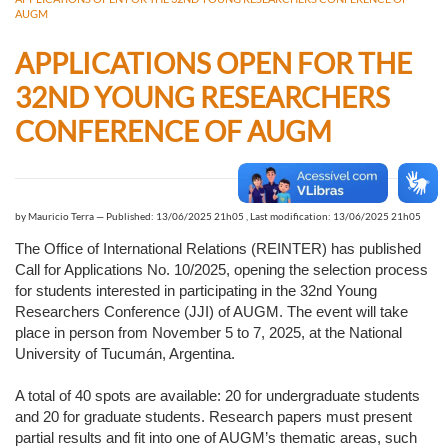
AUGM
APPLICATIONS OPEN FOR THE
32ND YOUNG RESEARCHERS
CONFERENCE OF AUGM
by
Mauricio Terra
—
Published: 13/06/2025 21h05
,
Last modification: 13/06/2025 21h05
The Office of International Relations (REINTER) has published
Call for Applications No. 10/2025, opening the selection process
for students interested in participating in the 32nd Young
Researchers Conference (JJI) of AUGM. The event will take
place in person from November 5 to 7, 2025, at the National
University of Tucumán, Argentina.
A total of 40 spots are available: 20 for undergraduate students
and 20 for graduate students. Research papers must present
partial results and fit into one of AUGM’s thematic areas, such