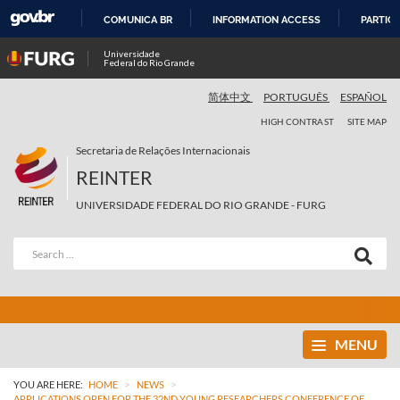
COMUNICA BR
INFORMATION ACCESS
PARTICI
SKIP
Universidade
Federal do Rio Grande
TO
CONTENT
简体中文
PORTUGUÊS
ESPAÑOL
HIGH CONTRAST
SITE MAP
Secretaria de Relações Internacionais
REINTER
UNIVERSIDADE FEDERAL DO RIO GRANDE - FURG
MENU
>
>
YOU ARE HERE:
HOME
NEWS
APPLICATIONS OPEN FOR THE 32ND YOUNG RESEARCHERS CONFERENCE OF