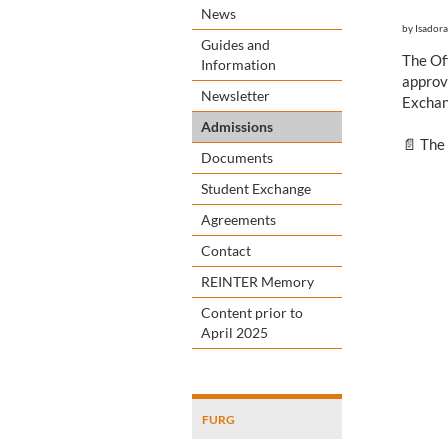
News
by
Isadora
Guides and
The Of
Information
approv
Newsletter
Exchan
Admissions
📄 The
Documents
Student Exchange
Agreements
Contact
REINTER Memory
Content prior to
April 2025
FURG