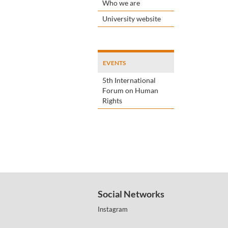
Who we are
University website
EVENTS
5th International
Forum on Human
Rights
Social Networks
Instagram