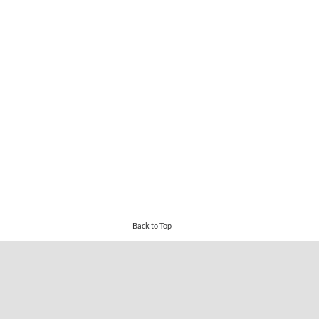
Back to Top