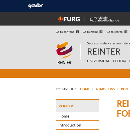
Universidade
Federal do Rio Grande
Go to content
Go to menu
Go to search
1
2
3
Secretaria de Relações Inter
REINTER
UNIVERSIDADE FEDERAL 
>
>
YOU ARE HERE:
HOME
ADMISSIONS
REINT
RE
REINTER
FO
Home
Introduction