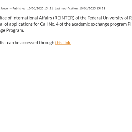
 Jaeger
—
Published: 10/06/2025 15h21
,
Last modification: 10/06/2025 15h21
fice of International Affairs (REINTER) of the Federal University o
al of applications for Call No. 4 of the academic exchange program 
ge Program.
 list can be accessed through
this link.