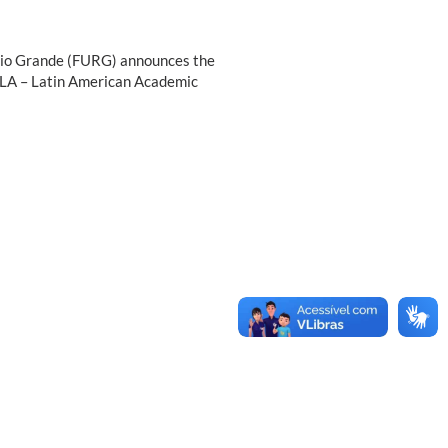
f Rio Grande (FURG) announces the
PILA – Latin American Academic