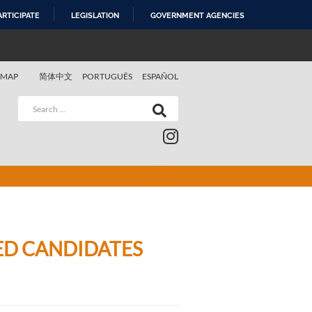
ARTICIPATE
LEGISLATION
GOVERNMENT AGENCIES
 MAP
简体中文
PORTUGUÊS
ESPAÑOL
VED CANDIDATES